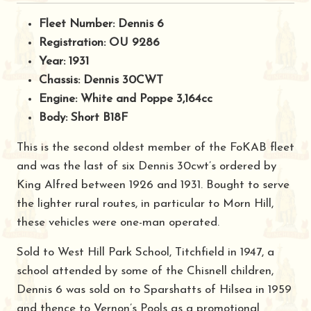
Fleet Number: Dennis 6
Registration: OU 9286
Year: 1931
Chassis: Dennis 30CWT
Engine: White and Poppe 3,164cc
Body: Short B18F
This is the second oldest member of the FoKAB fleet
and was the last of six Dennis 30cwt’s ordered by
King Alfred between 1926 and 1931. Bought to serve
the lighter rural routes, in particular to Morn Hill,
these vehicles were one-man operated.
Sold to West Hill Park School, Titchfield in 1947, a
school attended by some of the Chisnell children,
Dennis 6 was sold on to Sparshatts of Hilsea in 1959
and thence to Vernon’s Pools as a promotional