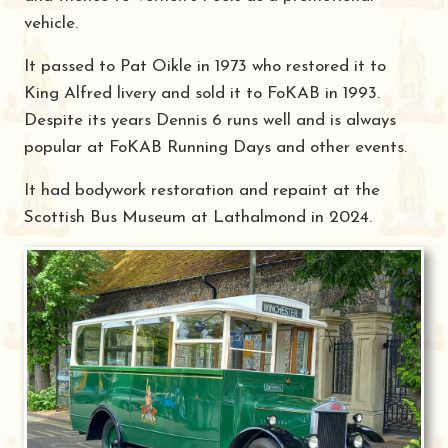
vehicle.
It passed to Pat Oikle in 1973 who restored it to
King Alfred livery and sold it to FoKAB in 1993.
Despite its years Dennis 6 runs well and is always
popular at FoKAB Running Days and other events.
It had bodywork restoration and repaint at the
Scottish Bus Museum at Lathalmond in 2024.