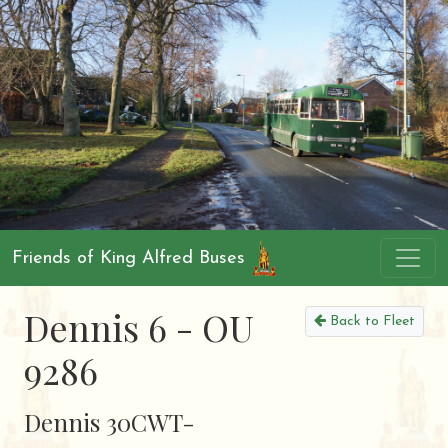
Friends of King Alfred Buses
Dennis 6 - OU
Back to Fleet
9286
Dennis 30CWT-