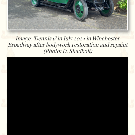
Image: 'Dennis 6' in July 2024 in Winchester
Broadway after bodywork restoration and repaint
(Photo: D. Shadbolt)