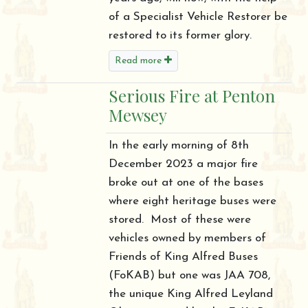
of a Specialist Vehicle Restorer be
restored to its former glory.
Read more
Serious Fire at Penton
Mewsey
In the early morning of 8th
December 2023 a major fire
broke out at one of the bases
where eight heritage buses were
stored. Most of these were
vehicles owned by members of
Friends of King Alfred Buses
(FoKAB) but one was JAA 708,
the unique King Alfred Leyland