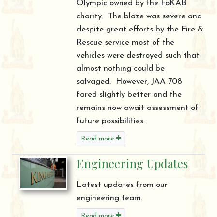
Olympic owned by the FoKAB
charity. The blaze was severe and
despite great efforts by the Fire &
Rescue service most of the
vehicles were destroyed such that
almost nothing could be
salvaged. However, JAA 708
fared slightly better and the
remains now await assessment of
future possibilities.
Read more
Engineering Updates
Latest updates from our
engineering team.
Read more