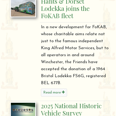
Hants & Dorset
Lodekka joins the
FoKAB fleet
In a new development for FoKAB,
whose charitable aims relate not
just to the famous independent
King Alfred Motor Services, but to
all operators in and around
Winchester, the Friends have
accepted the donation of a 1964
Bristol Lodekka FS6G, registered
BEL 677B.
Read more
2025 National Historic
Vehicle Survey