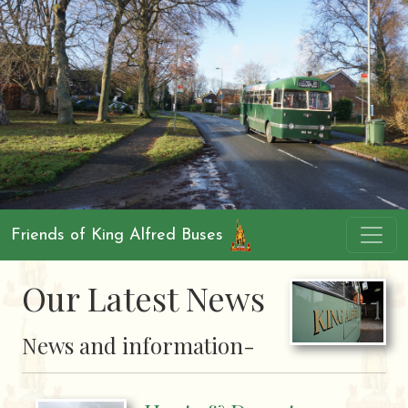
Friends of King Alfred Buses
Our Latest News
News and information-