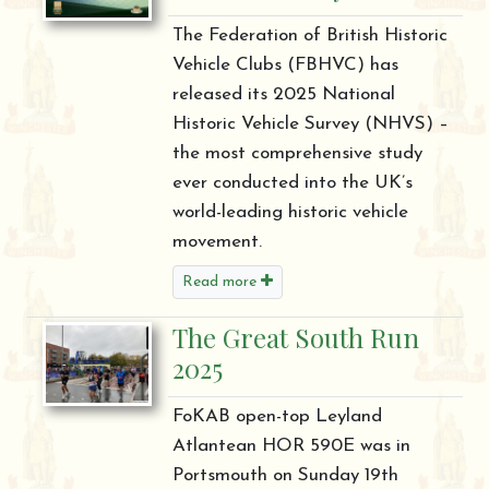
The Federation of British Historic
Vehicle Clubs (FBHVC) has
released its 2025 National
Historic Vehicle Survey (NHVS) –
the most comprehensive study
ever conducted into the UK’s
world-leading historic vehicle
movement.
Read more
The Great South Run
2025
FoKAB open-top Leyland
Atlantean HOR 590E was in
Portsmouth on Sunday 19th