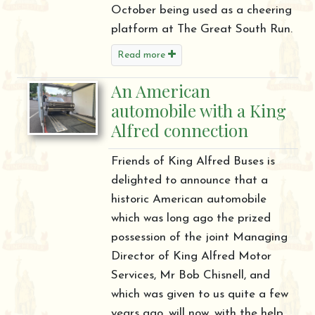
October being used as a cheering
platform at The Great South Run.
Read more
An American
automobile with a King
Alfred connection
Friends of King Alfred Buses is
delighted to announce that a
historic American automobile
which was long ago the prized
possession of the joint Managing
Director of King Alfred Motor
Services, Mr Bob Chisnell, and
which was given to us quite a few
years ago, will now, with the help