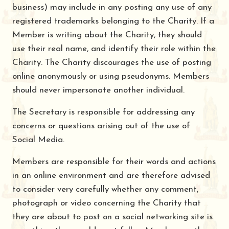
business) may include in any posting any use of any
registered trademarks belonging to the Charity. If a
Member is writing about the Charity, they should
use their real name, and identify their role within the
Charity. The Charity discourages the use of posting
online anonymously or using pseudonyms. Members
should never impersonate another individual.
The Secretary is responsible for addressing any
concerns or questions arising out of the use of
Social Media.
Members are responsible for their words and actions
in an online environment and are therefore advised
to consider very carefully whether any comment,
photograph or video concerning the Charity that
they are about to post on a social networking site is