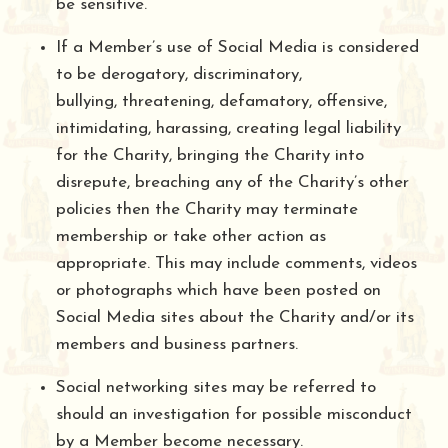
be sensitive.
If a Member’s use of Social Media is considered
to be derogatory, discriminatory,
bullying, threatening, defamatory, offensive,
intimidating, harassing, creating legal liability
for the Charity, bringing the Charity into
disrepute, breaching any of the Charity’s other
policies then the Charity may terminate
membership or take other action as
appropriate. This may include comments, videos
or photographs which have been posted on
Social Media sites about the Charity and/or its
members and business partners.
Social networking sites may be referred to
should an investigation for possible misconduct
by a Member become necessary.