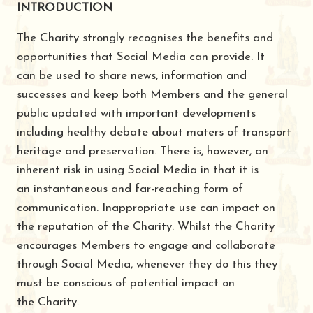
INTRODUCTION
The Charity strongly recognises the benefits and
opportunities that Social Media can provide. It
can be used to share news, information and
successes and keep both Members and the general
public updated with important developments
including healthy debate about maters of transport
heritage and preservation. There is, however, an
inherent risk in using Social Media in that it is
an instantaneous and far-reaching form of
communication. Inappropriate use can impact on
the reputation of the Charity. Whilst the Charity
encourages Members to engage and collaborate
through Social Media, whenever they do this they
must be conscious of potential impact on
the Charity.