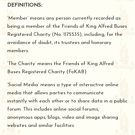
DEFINITIONS:
‘Member’ means any person currently recorded as
being a member of the Friends of King Alfred Buses
Registered Charity (No. 1175535), including, for the
avoidance of doubt, its trustees and honorary
members.
‘The Charity’ means the Friends of King Alfred
Buses Registered Charity (FoKAB).
‘Social Media’ means a type of interactive online
media that allows parties to communicate
instantly with each other or to share data in a public
forum. This includes online social forums,
anonymous apps, blogs, video and image sharing
websites and similar facilities.