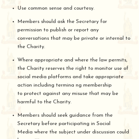
Use common sense and courtesy.
Members should ask the Secretary for
permission to publish or report any
conversations that may be private or internal to
the Charity.
Where appropriate and where the law permits,
the Charity reserves the right to monitor use of
social media platforms and take appropriate
action including termina ng membership
to protect against any misuse that may be
harmful to the Charity.
Members should seek guidance from the
Secretary before participating in Social
Media where the subject under discussion could