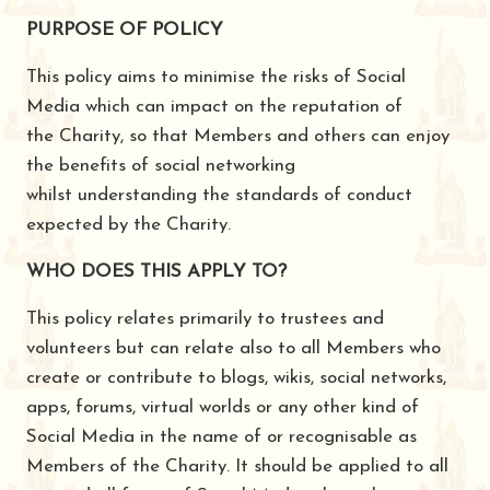
PURPOSE OF POLICY
This policy aims to minimise the risks of Social
Media which can impact on the reputation of
the Charity, so that Members and others can enjoy
the benefits of social networking
whilst understanding the standards of conduct
expected by the Charity.
WHO DOES THIS APPLY TO?
This policy relates primarily to trustees and
volunteers but can relate also to all Members who
create or contribute to blogs, wikis, social networks,
apps, forums, virtual worlds or any other kind of
Social Media in the name of or recognisable as
Members of the Charity. It should be applied to all