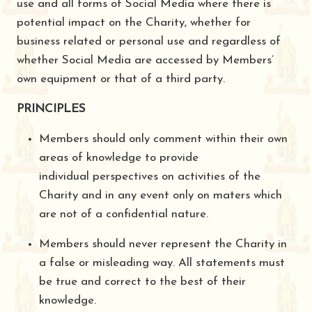
use and all forms of Social Media where there is
potential impact on the Charity, whether for
business related or personal use and regardless of
whether Social Media are accessed by Members’
own equipment or that of a third party.
PRINCIPLES
Members should only comment within their own
areas of knowledge to provide
individual perspectives on activities of the
Charity and in any event only on maters which
are not of a confidential nature.
Members should never represent the Charity in
a false or misleading way. All statements must
be true and correct to the best of their
knowledge.