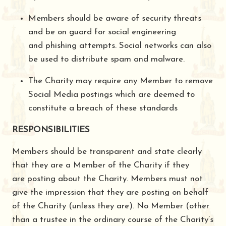
Members should be aware of security threats
and be on guard for social engineering
and phishing attempts. Social networks can also
be used to distribute spam and malware.
The Charity may require any Member to remove
Social Media postings which are deemed to
constitute a breach of these standards
RESPONSIBILITIES
Members should be transparent and state clearly
that they are a Member of the Charity if they
are posting about the Charity. Members must not
give the impression that they are posting on behalf
of the Charity (unless they are). No Member (other
than a trustee in the ordinary course of the Charity’s