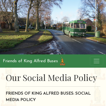
Friends of King Alfred Buses
Our Social Media Policy
FRIENDS OF KING ALFRED BUSES: SOCIAL
MEDIA POLICY