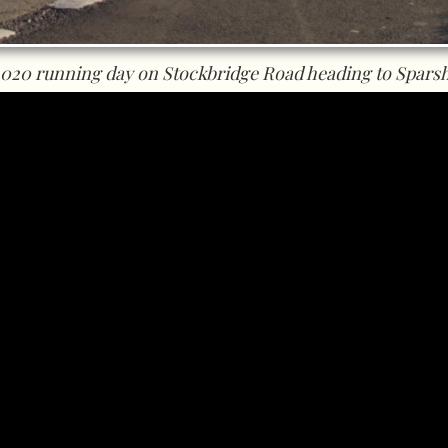
2020 running day on Stockbridge Road heading to Sparsh