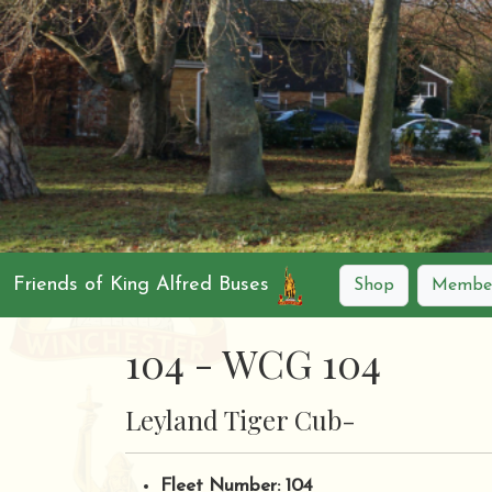
Friends of King Alfred Buses
Shop
Member
104 - WCG 104
Leyland Tiger Cub-
Fleet Number: 104