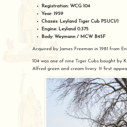
Registration: WCG 104
Year: 1959
Chassis: Leyland Tiger Cub PSUC1/1
Engine: Leyland 0.375
Body: Weymann / MCW B45F
Acquired by James Freeman in 1981 from Eny
104 was one of nine Tiger Cubs bought by Ki
Alfred green and cream livery. It first appea