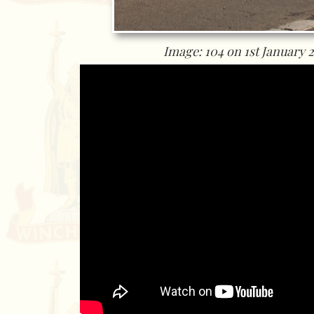
Image: 104 on 1st January 