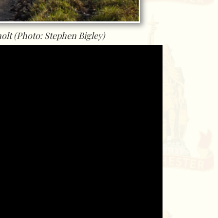
olt (Photo: Stephen Bigley)