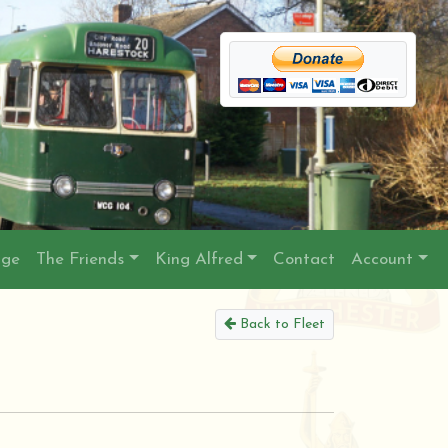
age
The Friends
King Alfred
Contact
Account
Back to Fleet