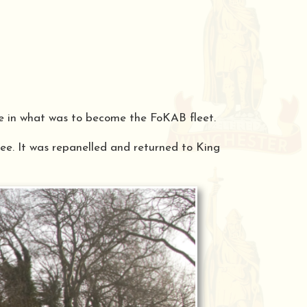
le in what was to become the FoKAB fleet.
ree. It was repanelled and returned to King