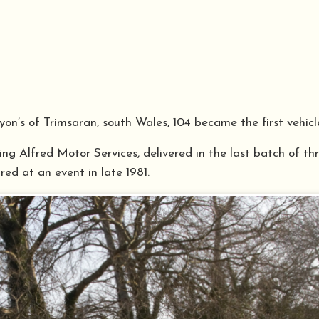
on’s of Trimsaran, south Wales, 104 became the first vehic
ng Alfred Motor Services, delivered in the last batch of th
red at an event in late 1981.