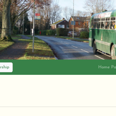
Home P
ship