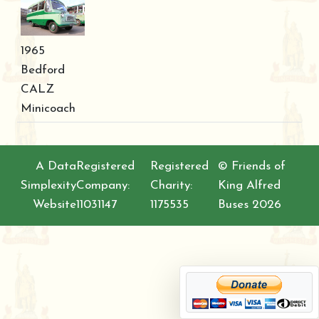
1965
Bedford
CALZ
Minicoach
A Data
Registered
Registered
© Friends of
Simplexity
Company:
Charity:
King Alfred
Website
11031147
1175535
Buses 2026