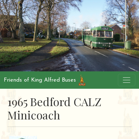
Friends of King Alfred Buses
1965 Bedford CALZ
Minicoach