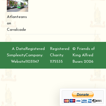
Atlanteans
on
Cavalcade
A Data
Registered
Registered
© Friends of
Simplexity
Company:
Charity:
King Alfred
Website
11031147
1175535
Buses 2026