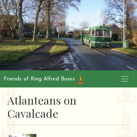
Friends of King Alfred Buses
Atlanteans on
Cavalcade