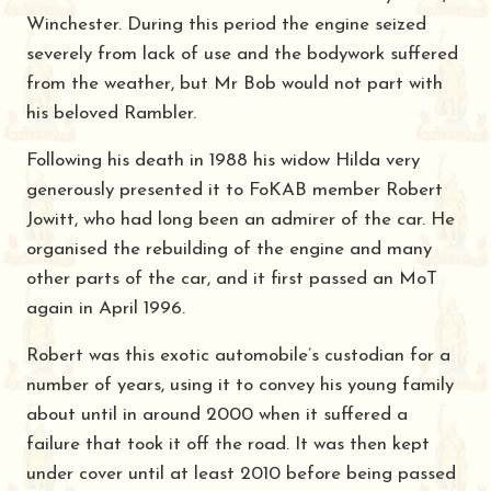
Winchester. During this period the engine seized
severely from lack of use and the bodywork suffered
from the weather, but Mr Bob would not part with
his beloved Rambler.
Following his death in 1988 his widow Hilda very
generously presented it to FoKAB member Robert
Jowitt, who had long been an admirer of the car. He
organised the rebuilding of the engine and many
other parts of the car, and it first passed an MoT
again in April 1996.
Robert was this exotic automobile’s custodian for a
number of years, using it to convey his young family
about until in around 2000 when it suffered a
failure that took it off the road. It was then kept
under cover until at least 2010 before being passed