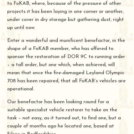
to FoKAB, where, because of the pressure of other
projects it has been laying in one corner or another,
under cover in dry storage but gathering dust, right
up until now.
Enter a wonderful and munificent benefactor, in the
shape of a FoKAB member, who has offered to
sponsor the restoration of DOR 9C to running order
– a tall order, but one which, when achieved, will
mean that once the fire-damaged Leyland Olympic
708 has been repaired, that all FoKAB’s vehicles are
operational.
Our benefactor has been looking round for a
suitable specialist vehicle restorer to take on the
task – not easy, as it turned out, to find one, but a
couple of months ago he located one, based at