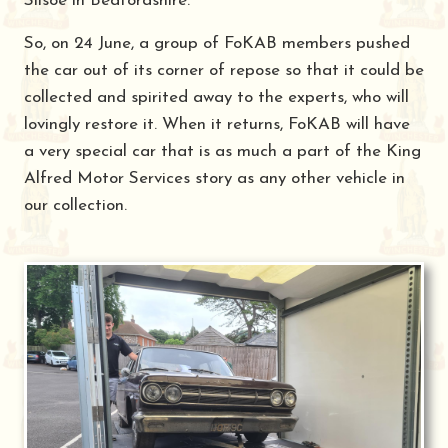
Silsoe in Bedfordshire.
So, on 24 June, a group of FoKAB members pushed
the car out of its corner of repose so that it could be
collected and spirited away to the experts, who will
lovingly restore it. When it returns, FoKAB will have
a very special car that is as much a part of the King
Alfred Motor Services story as any other vehicle in
our collection.