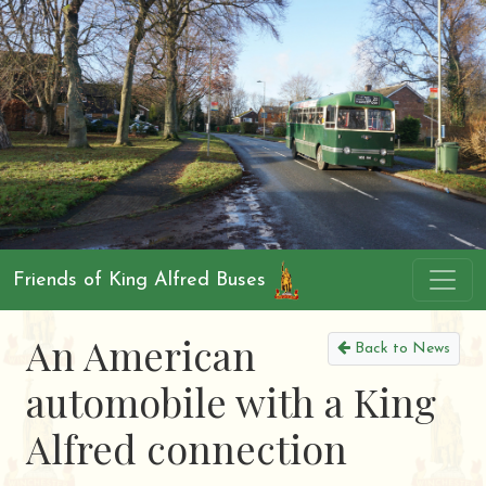
Friends of King Alfred Buses
An American
Back to News
automobile with a King
Alfred connection