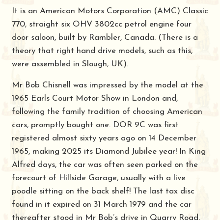
It is an American Motors Corporation (AMC) Classic
770, straight six OHV 3802cc petrol engine four
door saloon, built by Rambler, Canada. (There is a
theory that right hand drive models, such as this,
were assembled in Slough, UK).
Mr Bob Chisnell was impressed by the model at the
1965 Earls Court Motor Show in London and,
following the family tradition of choosing American
cars, promptly bought one. DOR 9C was first
registered almost sixty years ago on 14 December
1965, making 2025 its Diamond Jubilee year! In King
Alfred days, the car was often seen parked on the
forecourt of Hillside Garage, usually with a live
poodle sitting on the back shelf! The last tax disc
found in it expired on 31 March 1979 and the car
thereafter stood in Mr Bob’s drive in Quarry Road,