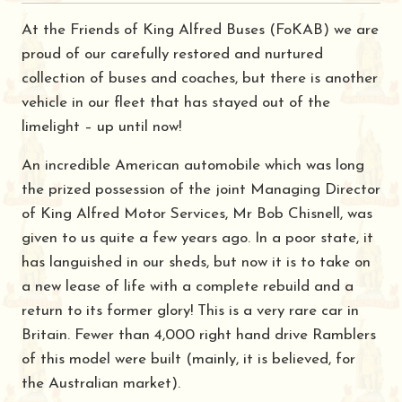
At the Friends of King Alfred Buses (FoKAB) we are
proud of our carefully restored and nurtured
collection of buses and coaches, but there is another
vehicle in our fleet that has stayed out of the
limelight – up until now!
An incredible American automobile which was long
the prized possession of the joint Managing Director
of King Alfred Motor Services, Mr Bob Chisnell, was
given to us quite a few years ago. In a poor state, it
has languished in our sheds, but now it is to take on
a new lease of life with a complete rebuild and a
return to its former glory! This is a very rare car in
Britain. Fewer than 4,000 right hand drive Ramblers
of this model were built (mainly, it is believed, for
the Australian market).